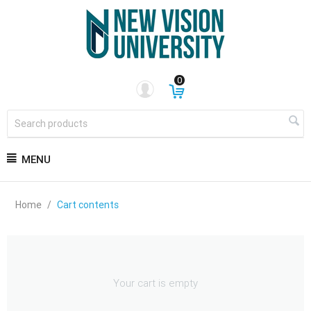
0
MENU
Home
/
Cart contents
Your cart is empty