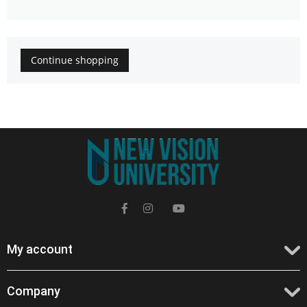
Continue shopping
My account
Company